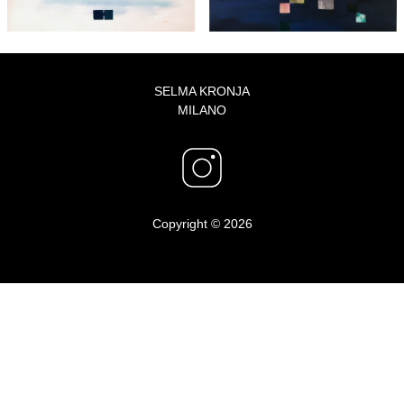
SELMA KRONJA
MILANO
Copyright © 2026