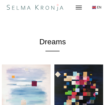
EN
Dreams